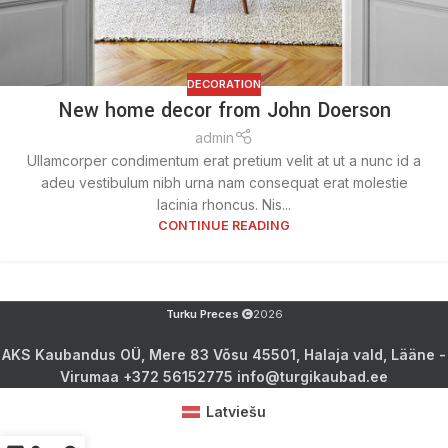
DECORATION
New home decor from John Doerson
admin
Ullamcorper condimentum erat pretium velit at ut a nunc id a
adeu vestibulum nibh urna nam consequat erat molestie
lacinia rhoncus. Nis...
CONTINUE READING
Turku Preces
2026
AKS Kaubandus OÜ, Mere 83 Võsu 45501, Halaja vald, Lääne -
Virumaa +372 56152775 info@turgikaubad.ee
Latviešu