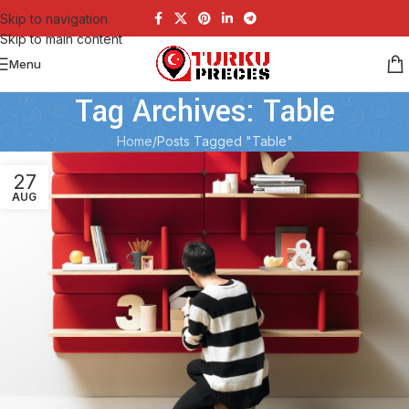
Skip to navigation
Skip to main content
Menu
Tag Archives: Table
Home
Posts Tagged "Table"
27
AUG