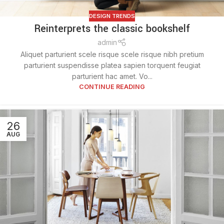
DESIGN TRENDS
Reinterprets the classic bookshelf
admin
Aliquet parturient scele risque scele risque nibh pretium
parturient suspendisse platea sapien torquent feugiat
parturient hac amet. Vo...
CONTINUE READING
26
AUG