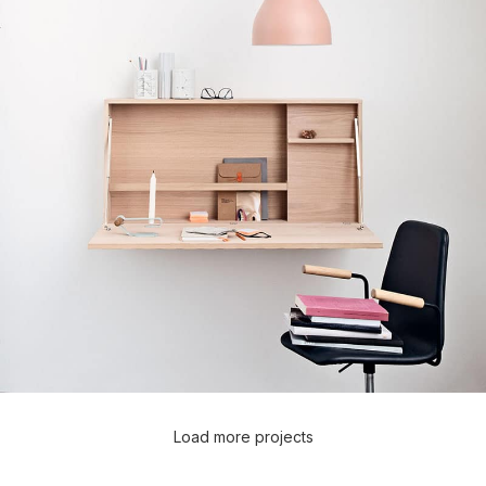
Load more projects
Lighting
Venenatis nam phasellus