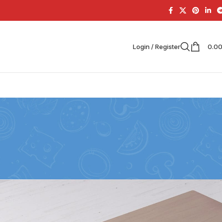
Login / Register
0.0