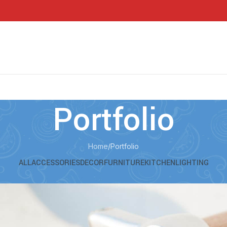
Portfolio
Home
Portfolio
ALL
ACCESSORIES
DECOR
FURNITURE
KITCHEN
LIGHTING